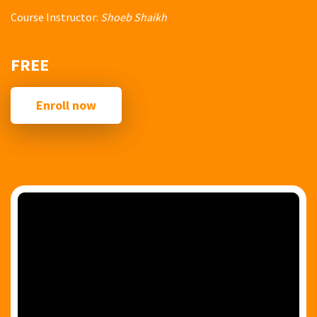
Course Instructor:
Shoeb Shaikh
FREE
Enroll now