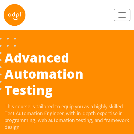
Advanced
Automation
Testing
This course is tailored to equip you as a highly skilled
Test Automation Engineer, with in-depth expertise in
programming, web automation testing, and framework
design.