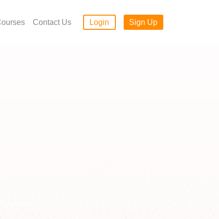
ourses
Contact Us
Login
Sign Up