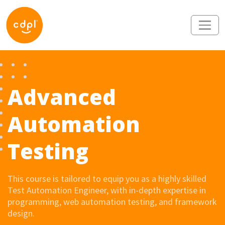
Advanced
Automation
Testing
This course is tailored to equip you as a highly skilled
Test Automation Engineer, with in-depth expertise in
programming, web automation testing, and framework
design.