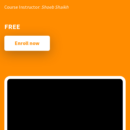
Course Instructor:
Shoeb Shaikh
FREE
Enroll now