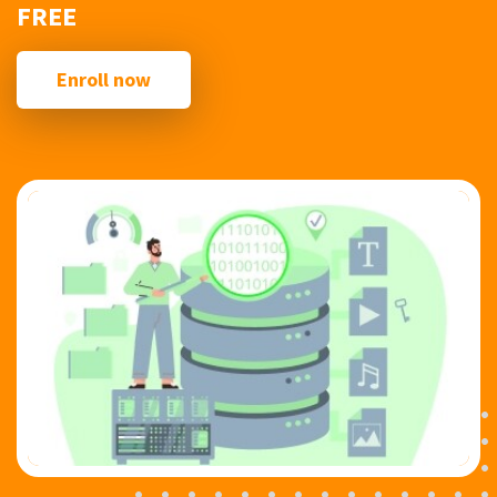
FREE
Enroll now