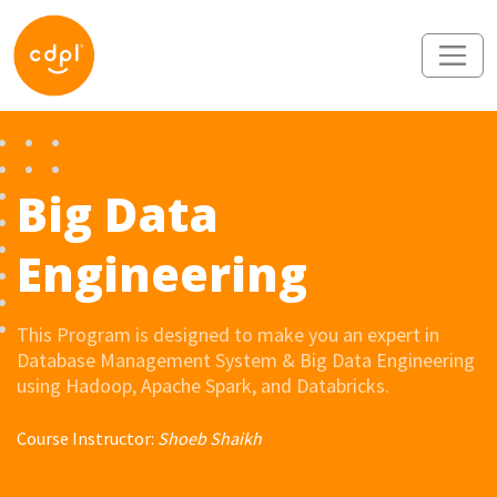
Big Data
Engineering
This Program is designed to make you an expert in
Database Management System & Big Data Engineering
using Hadoop, Apache Spark, and Databricks.
Course Instructor:
Shoeb Shaikh