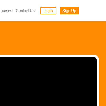
ourses
Contact Us
Login
Sign Up