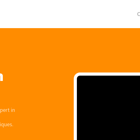
C
h
pert in
iques.