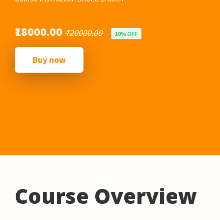
₹18000.00
₹20000.00
10% OFF
Buy now
Course Overview