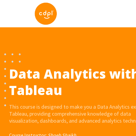
Data Analytics wit
Tableau
This course is designed to make you a Data Analytics ex
Tableau, providing comprehensive knowledge of data
visualization, dashboards, and advanced analytics techn
Course Instructor:
Shoeb Shaikh